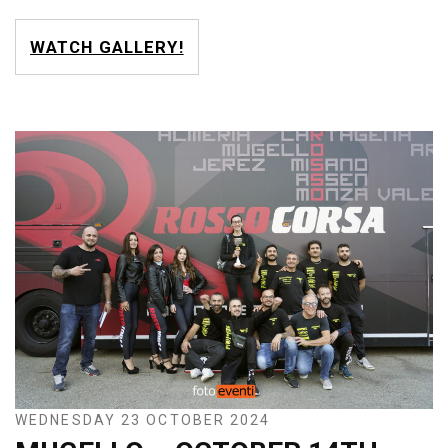
WATCH GALLERY!
WEDNESDAY 23 OCTOBER 2024