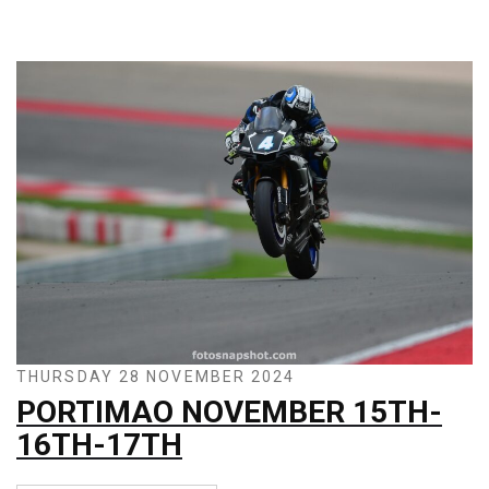
THURSDAY 28 NOVEMBER 2024
PORTIMAO NOVEMBER 15TH-
16TH-17TH