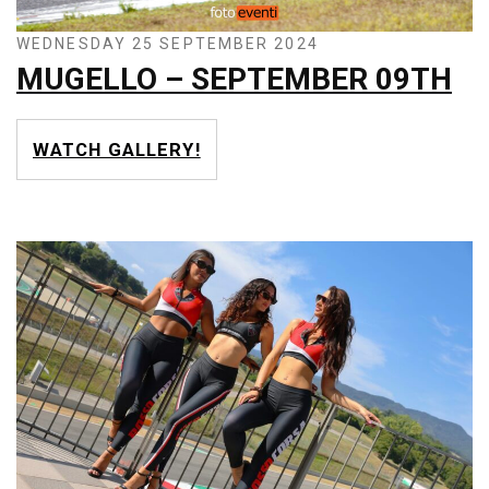
WEDNESDAY 25 SEPTEMBER 2024
MUGELLO – SEPTEMBER 09TH
WATCH GALLERY!