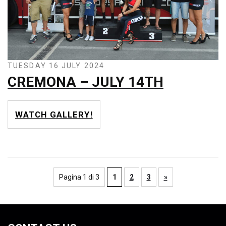
TUESDAY 16 JULY 2024
CREMONA – JULY 14TH
WATCH GALLERY!
Pagina 1 di 3
1
2
3
»