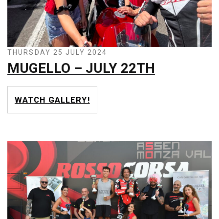
THURSDAY 25 JULY 2024
MUGELLO – JULY 22TH
WATCH GALLERY!