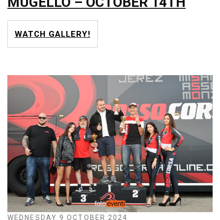
MUGELLO – OCTOBER 14TH
WATCH GALLERY!
WEDNESDAY 9 OCTOBER 2024