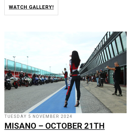
WATCH GALLERY!
TUESDAY 5 NOVEMBER 2024
MISANO – OCTOBER 21TH