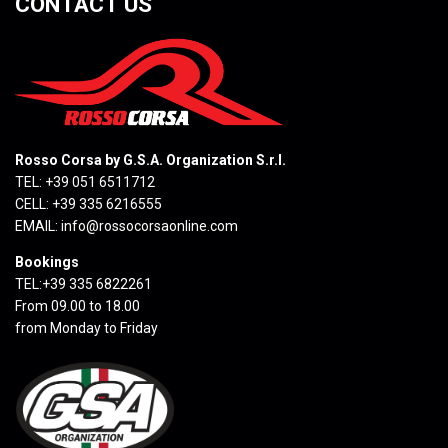
CONTACT US
Rosso Corsa by G.S.A. Organization S.r.l.
TEL: +39 051 6511712
CELL: +39 335 6216555
EMAIL:
info@rossocorsaonline.com
Bookings
TEL:+39 335 6822261
From 09.00 to 18.00
from Monday to Friday