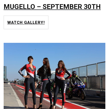
MUGELLO – SEPTEMBER 30TH
WATCH GALLERY!