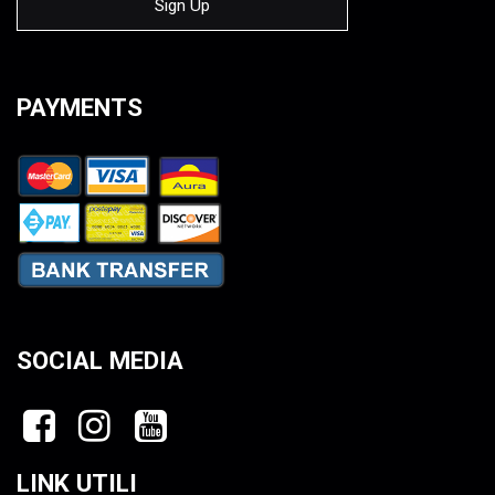
PAYMENTS
SOCIAL MEDIA
LINK UTILI