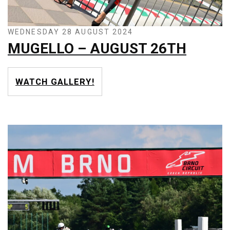
WEDNESDAY 28 AUGUST 2024
MUGELLO – AUGUST 26TH
WATCH GALLERY!