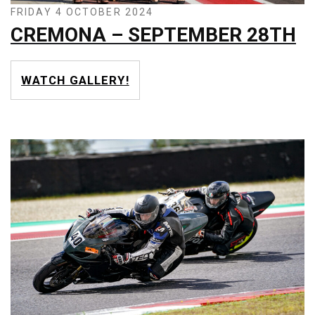
FRIDAY 4 OCTOBER 2024
CREMONA – SEPTEMBER 28TH
WATCH GALLERY!