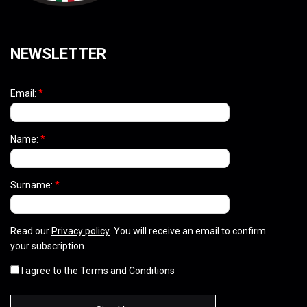
NEWSLETTER
Email:
*
Name:
*
Surname:
*
Read our
Privacy policy
. You will receive an email to confirm
your subscription.
I agree to the Terms and Conditions