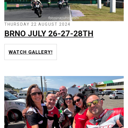
THURSDAY 22 AUGUST 2024
BRNO JULY 26-27-28TH
WATCH GALLERY!