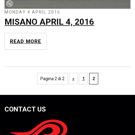
MONDAY 4 APRIL 2016
MISANO APRIL 4, 2016
READ MORE
Pagina 2 di 2
«
1
2
CONTACT US