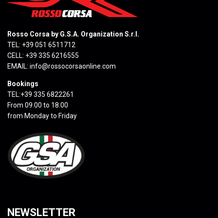
Rosso Corsa by G.S.A. Organization S.r.l.
TEL: +39 051 6511712
CELL: +39 335 6216555
EMAIL:
info@rossocorsaonline.com
Bookings
TEL:+39 335 6822261
From 09.00 to 18.00
from Monday to Friday
NEWSLETTER