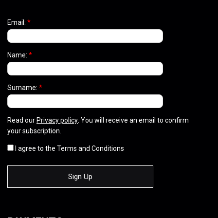
Email:
*
Name:
*
Surname:
*
Read our
Privacy policy
. You will receive an email to confirm
your subscription.
I agree to the Terms and Conditions