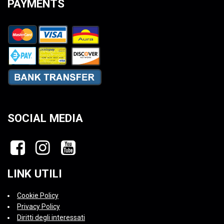
PAYMENTS
SOCIAL MEDIA
LINK UTILI
Cookie Policy
Privacy Policy
Diritti degli interessati