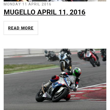
MONDAY 11 APRIL 2016
MUGELLO APRIL 11, 2016
READ MORE