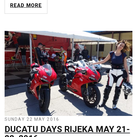
READ MORE
SUNDAY 22 MAY 2016
DUCATU DAYS RIJEKA MAY 21-