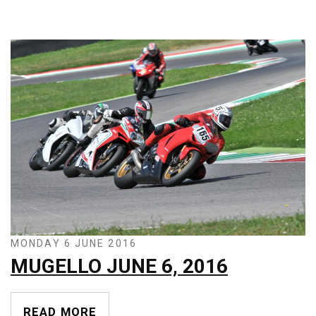
MONDAY 6 JUNE 2016
MUGELLO JUNE 6, 2016
READ MORE