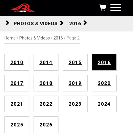
Skip to content
PHOTOS & VIDEOS
2016
Home
/
Photos & Videos
/
2016
/
Page 2
2010
2014
2015
2016
2017
2018
2019
2020
2021
2022
2023
2024
2025
2026