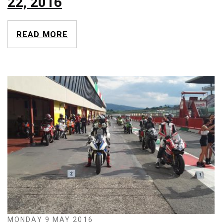
22, 2016
READ MORE
MONDAY 9 MAY 2016