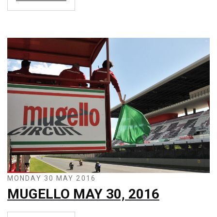
MONDAY 30 MAY 2016
MUGELLO MAY 30, 2016