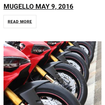
MUGELLO MAY 9, 2016
READ MORE