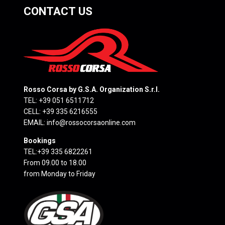
CONTACT US
Rosso Corsa by G.S.A. Organization S.r.l.
TEL: +39 051 6511712
CELL: +39 335 6216555
EMAIL:
info@rossocorsaonline.com
Bookings
TEL:+39 335 6822261
From 09.00 to 18.00
from Monday to Friday