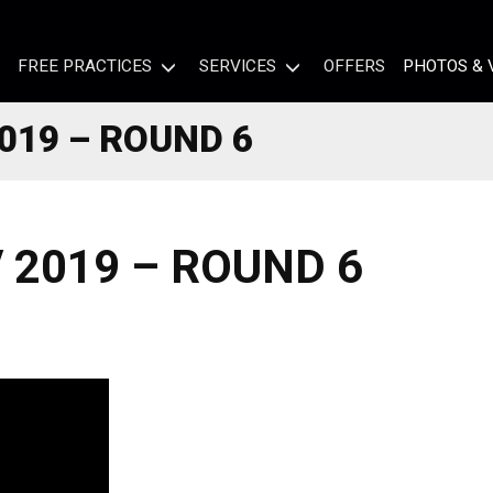
FREE PRACTICES
SERVICES
OFFERS
PHOTOS & 
019 – ROUND 6
 2019 – ROUND 6