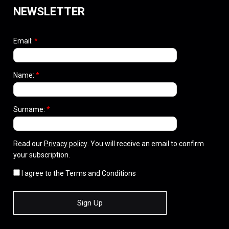
NEWSLETTER
Email:
*
Name:
*
Surname:
*
Read our
Privacy policy
. You will receive an email to confirm
your subscription.
I agree to the Terms and Conditions