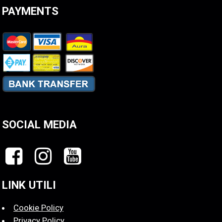
PAYMENTS
SOCIAL MEDIA
LINK UTILI
Cookie Policy
Privacy Policy