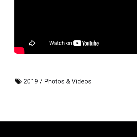
2019
/
Photos & Videos