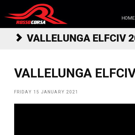
Skip to content
HOME
VALLELUNGA ELFCIV 2
VALLELUNGA ELFCIV
FRIDAY 15 JANUARY 2021