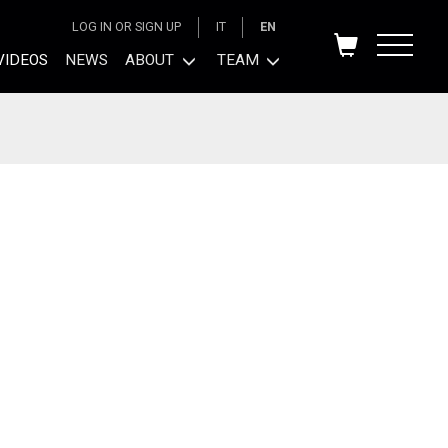
LOG IN OR SIGN UP
IT
EN
VIDEOS
NEWS
ABOUT
TEAM