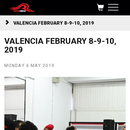
Skip to content
VALENCIA FEBRUARY 8-9-10, 2019
VALENCIA FEBRUARY 8-9-10,
2019
MONDAY 6 MAY 2019