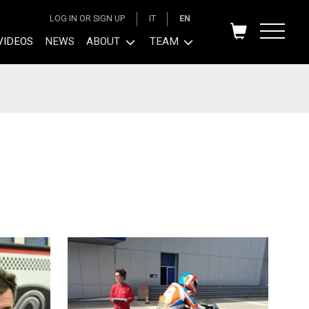
LOG IN OR SIGN UP
IT
EN
VIDEOS
NEWS
ABOUT
TEAM