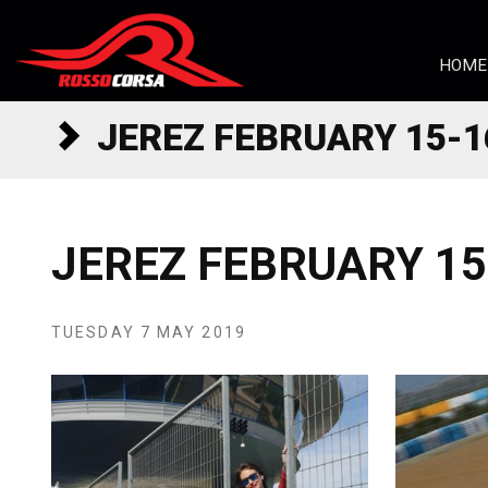
Skip to content
HOME
JEREZ FEBRUARY 15-1
JEREZ FEBRUARY 15
TUESDAY 7 MAY 2019