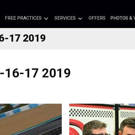
FREE PRACTICES
SERVICES
OFFERS
PHOTOS & 
6-17 2019
-16-17 2019