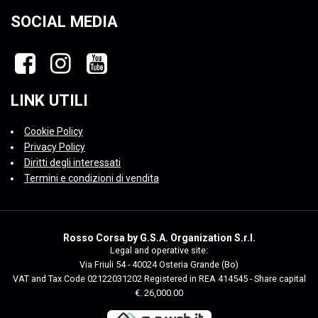
SOCIAL MEDIA
LINK UTILI
Cookie Policy
Privacy Policy
Diritti degli interessati
Termini e condizioni di vendita
Rosso Corsa by G.S.A. Organization S.r.l.
Legal and operative site:
Via Friuli 54 - 40024 Osteria Grande (Bo)
VAT and Tax Code 02122031202 Registered in REA 414545 - Share capital
€. 26,000.00