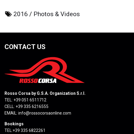
2016
/
Photos & Videos
CONTACT US
Rosso Corsa by G.S.A. Organization S.r.l.
TEL: +39 051 6511712
CELL: +39 335 6216555
EMAIL:
info@rossocorsaonline.com
Bookings
TEL:+39 335 6822261