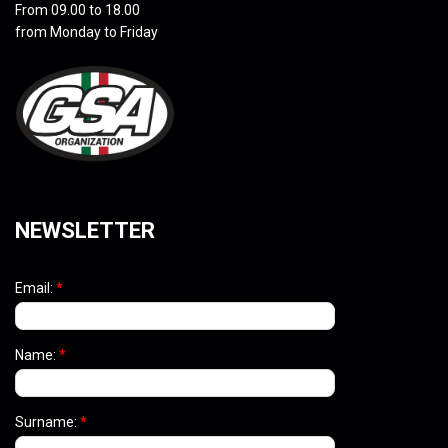
From 09.00 to 18.00
from Monday to Friday
NEWSLETTER
Email:
*
Name:
*
Surname:
*