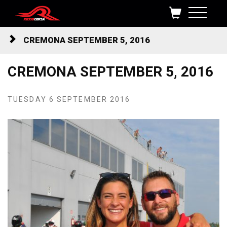
Skip to content
CREMONA SEPTEMBER 5, 2016
CREMONA SEPTEMBER 5, 2016
TUESDAY 6 SEPTEMBER 2016