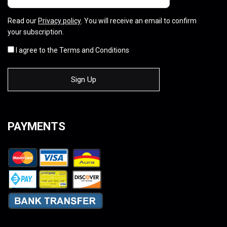
Read our
Privacy policy
. You will receive an email to confirm
your subscription.
I agree to the Terms and Conditions
PAYMENTS