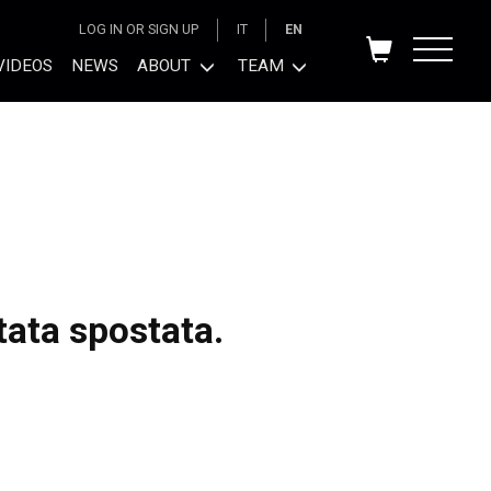
LOG IN OR SIGN UP
IT
EN
VIDEOS
NEWS
ABOUT
TEAM
tata spostata.