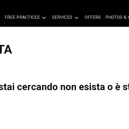
FREE PRACTICES
SERVICES
OFFERS
PHOTOS & 
TA
tai cercando non esista o è s