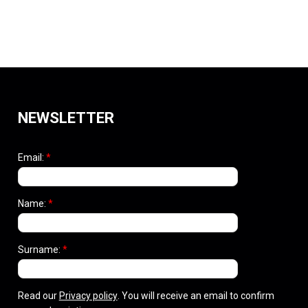
NEWSLETTER
Email:
*
Name:
*
Surname:
*
Read our
Privacy policy
. You will receive an email to confirm