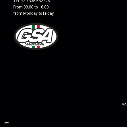
TEL:+39 335 6822261
From 09.00 to 18.00
from Monday to Friday
VAT