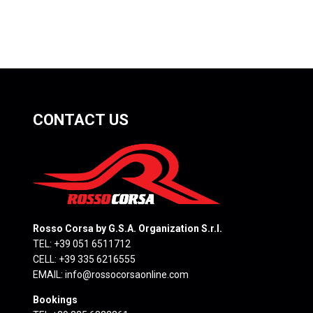
CONTACT US
Rosso Corsa by G.S.A. Organization S.r.l.
TEL: +39 051 6511712
CELL: +39 335 6216555
EMAIL:
info@rossocorsaonline.com
Bookings