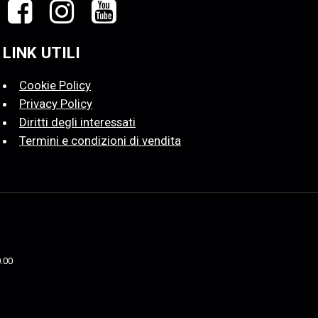
LINK UTILI
Cookie Policy
Privacy Policy
Diritti degli interessati
Termini e condizioni di vendita
0.00