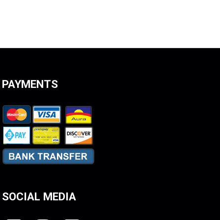
PAYMENTS
SOCIAL MEDIA