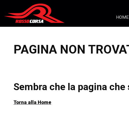
Skip to content
HOME
PAGINA NON TROVA
Sembra che la pagina che s
Torna alla Home