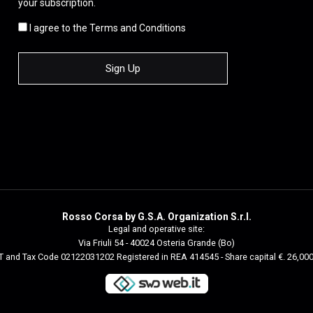
your subscription.
I agree to the Terms and Conditions
Rosso Corsa by G.S.A. Organization S.r.l.
Legal and operative site:
Via Friuli 54 - 40024 Osteria Grande (Bo)
 and Tax Code 02122031202 Registered in REA 414545 - Share capital €. 26,00