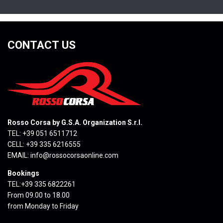
CONTACT US
Rosso Corsa by G.S.A. Organization S.r.l.
TEL: +39 051 6511712
CELL: +39 335 6216555
EMAIL:
info@rossocorsaonline.com
Bookings
TEL:+39 335 6822261
From 09.00 to 18.00
from Monday to Friday