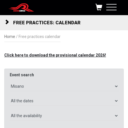
Skip to content
FREE PRACTICES: CALENDAR
Home
/
Free practices calendar
Click here to download the provisional calendar 2026!
Event search