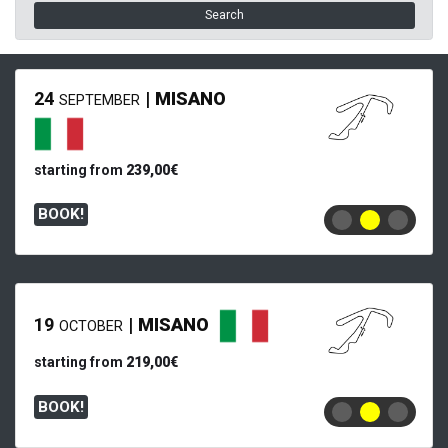
Search
24
|
MISANO
SEPTEMBER
starting from
239,00€
BOOK!
19
|
MISANO
OCTOBER
starting from
219,00€
BOOK!