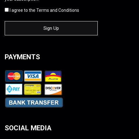
I agree to the Terms and Conditions
PAYMENTS
SOCIAL MEDIA