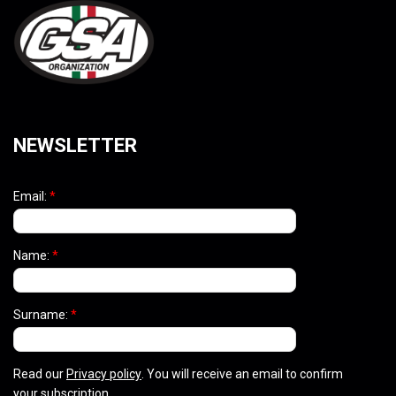
NEWSLETTER
Email:
*
Name:
*
Surname:
*
Read our
Privacy policy
. You will receive an email to confirm
your subscription.